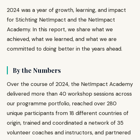
2024 was a year of growth, learning, and impact
for Stichting NetImpact and the NetImpact
Academy. In this report, we share what we
achieved, what we learned, and what we are
committed to doing better in the years ahead.
By the Numbers
Over the course of 2024, the NetImpact Academy
delivered more than 40 workshop sessions across
our programme portfolio, reached over 280
unique participants from 18 different countries of
origin, trained and coordinated a network of 35
volunteer coaches and instructors, and partnered