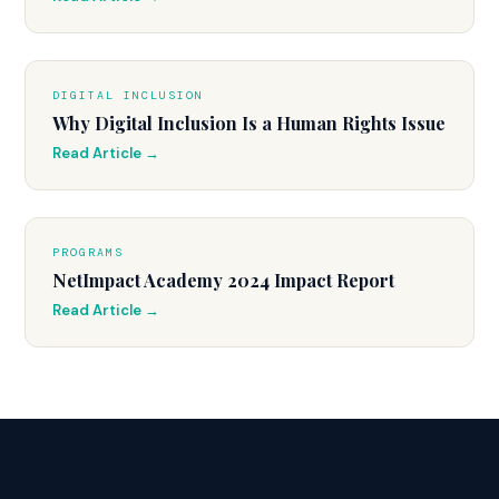
DIGITAL INCLUSION
Why Digital Inclusion Is a Human Rights Issue
Read Article →
PROGRAMS
NetImpact Academy 2024 Impact Report
Read Article →