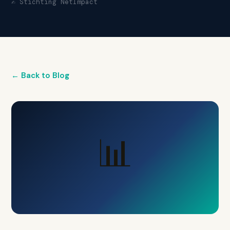
✍️ Stichting NetImpact
← Back to Blog
📊