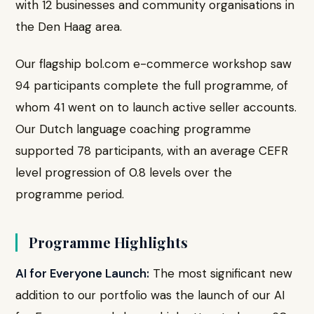
with 12 businesses and community organisations in
the Den Haag area.
Our flagship bol.com e-commerce workshop saw
94 participants complete the full programme, of
whom 41 went on to launch active seller accounts.
Our Dutch language coaching programme
supported 78 participants, with an average CEFR
level progression of 0.8 levels over the
programme period.
Programme Highlights
AI for Everyone Launch:
The most significant new
addition to our portfolio was the launch of our AI