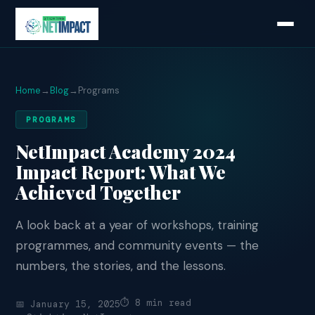
Home
→
Blog
→
Programs
PROGRAMS
NetImpact Academy 2024
Impact Report: What We
Achieved Together
A look back at a year of workshops, training
programmes, and community events — the
numbers, the stories, and the lessons.
⏱ 8 min read
📅 January 15, 2025