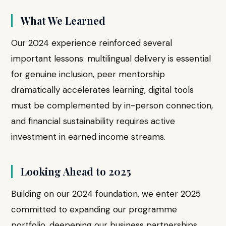
What We Learned
Our 2024 experience reinforced several
important lessons: multilingual delivery is essential
for genuine inclusion, peer mentorship
dramatically accelerates learning, digital tools
must be complemented by in-person connection,
and financial sustainability requires active
investment in earned income streams.
Looking Ahead to 2025
Building on our 2024 foundation, we enter 2025
committed to expanding our programme
portfolio, deepening our business partnerships,