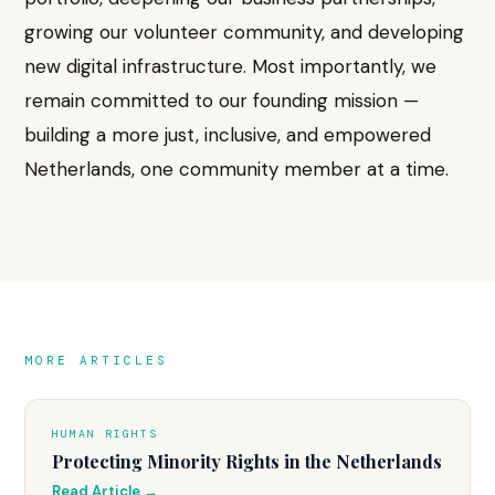
growing our volunteer community, and developing
new digital infrastructure. Most importantly, we
remain committed to our founding mission —
building a more just, inclusive, and empowered
Netherlands, one community member at a time.
MORE ARTICLES
HUMAN RIGHTS
Protecting Minority Rights in the Netherlands
Read Article →