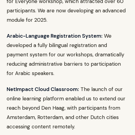
for Everyone workshop, which attracted over 60
participants. We are now developing an advanced
module for 2025.
Arabic-Language Registration System:
We
developed a fully bilingual registration and
payment system for our workshops, dramatically
reducing administrative barriers to participation
for Arabic speakers.
NetImpact Cloud Classroom:
The launch of our
online learning platform enabled us to extend our
reach beyond Den Haag, with participants from
Amsterdam, Rotterdam, and other Dutch cities
accessing content remotely.